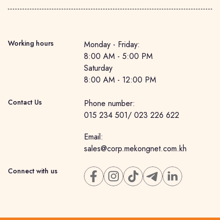
Working hours
Monday - Friday: 

8:00 AM - 5:00 PM

Saturday

8:00 AM - 12:00 PM
Contact Us
Phone number
:
015 234 501
/
023 226 622
Email
:
sales@corp.mekongnet.com.kh
Connect with us