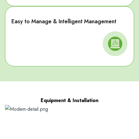
Easy to Manage & Intelligent Management
Equipment & Installation