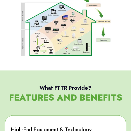
What FTTR Provide?
FEATURES AND BENEFITS
High-End Equipment & Technology