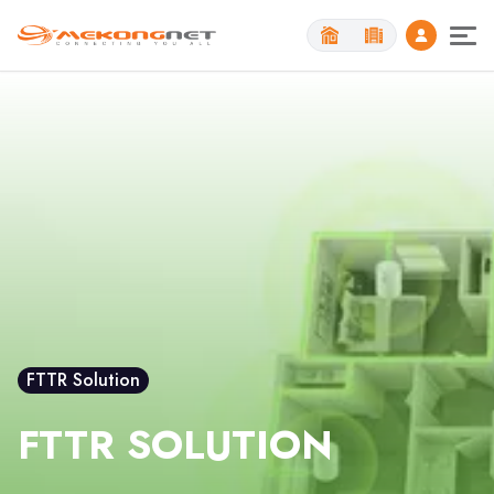
Toggl
FTTR Solution
FTTR SOLUTION