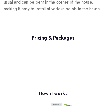
usual and can be bent in the corner of the house,
making it easy to install at various points in the house.
Pricing & Packages
How it works