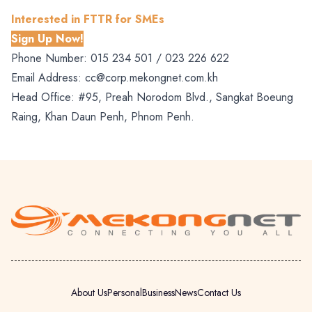
Interested in FTTR for SMEs
Sign Up Now!
Phone Number:
015 234 501 /
023 226 622
Email Address:
cc@corp.mekongnet.com.kh
Head Office: #95, Preah Norodom Blvd., Sangkat Boeung
Raing, Khan Daun Penh, Phnom Penh.
About Us
Personal
Business
News
Contact Us