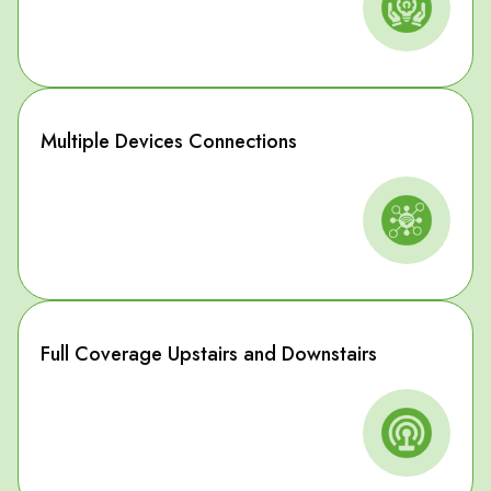
Multiple Devices Connections
Full Coverage Upstairs and Downstairs