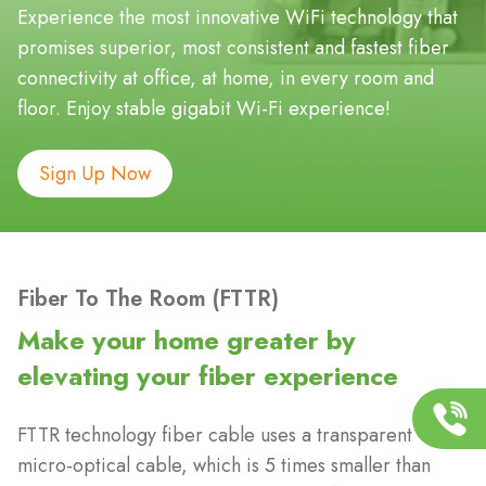
Experience the most innovative WiFi technology that
promises superior, most consistent and fastest fiber
connectivity at office, at home, in every room and
floor. Enjoy stable gigabit Wi-Fi experience!
Sign Up Now
Fiber To The Room (FTTR)
Make your home greater by
elevating your fiber experience
FTTR technology fiber cable uses a transparent
micro-optical cable, which is 5 times smaller than