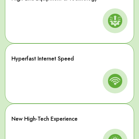
Hyperfast Internet Speed
New High-Tech Experience