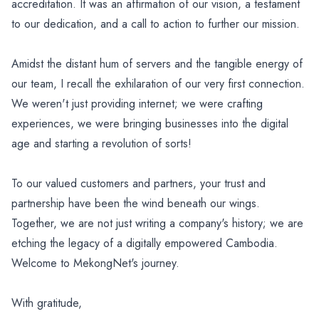
accreditation. It was an affirmation of our vision, a testament
to our dedication, and a call to action to further our mission.
Amidst the distant hum of servers and the tangible energy of
our team, I recall the exhilaration of our very first connection.
We weren't just providing internet; we were crafting
experiences, we were bringing businesses into the digital
age and starting a revolution of sorts!
To our valued customers and partners, your trust and
partnership have been the wind beneath our wings.
Together, we are not just writing a company's history; we are
etching the legacy of a digitally empowered Cambodia.
Welcome to MekongNet's journey.
With gratitude,