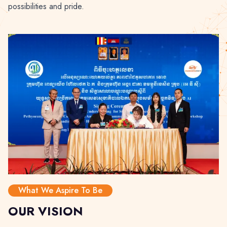
possibilities and pride.
What We Aspire To Be
OUR VISION