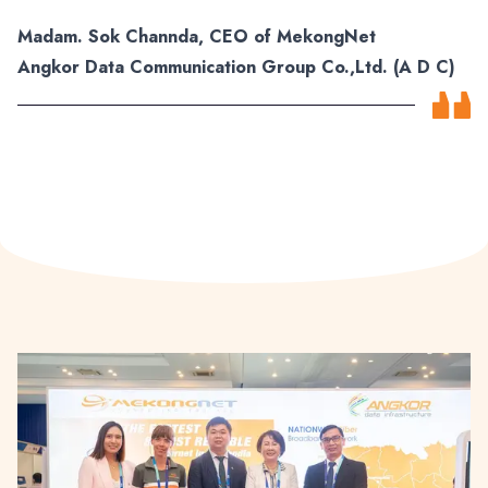
Madam. Sok Channda, CEO of MekongNet
Angkor Data Communication Group Co.,Ltd. (A D C)