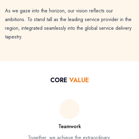
As we gaze into the horizon, our vision reflects our
ambitions. To stand tall as the leading service provider in the
region, integrated seamlessly into the global service delivery
tapestry.
CORE
VALUE
Teamwork
Together, we achieve the extraordinary.