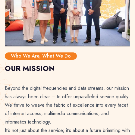
Who We Are, What We Do
OUR MISSION
Beyond the digital frequencies and data streams, our mission
has always been clear – to offer unparalleled service quality
We thrive to weave the fabric of excellence into every facet
of internet access, multimedia communications, and
informatics technology.
It's not just about the service; it's about a future brimming with