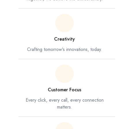
Creativity
Crafting tomorrow's innovations, today.
Customer Focus
Every click, every call, every connection
matters.